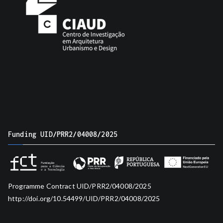
Funding UID/PRR2/04008/2025
Programme Contract UID/PRR2/04008/2025
http://doi.org/10.54499/UID/PRR2/04008/2025