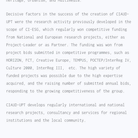
Heritage, Urbanism, and Multimedia.
Decisive factors in the success of the creation of CIAUD-
UPT were the research activity previously developed in the
scope of CI-ESG, which regularly won competitive funding
from National and European research projects, either as
Project-Leader or as Partner. The funding was won from
project bids submitted in competitive programmes, such as
HORIZON, FCT, Creative Europe, TEMPUS, POCTEP/InterReg IV,
Culture 2000, InterReg III, etc. The high variety of
funded projects was possible due to the high expertise
acquired, and the raising number of submitted annual bids,
responding to the growing competitiveness of the group.
CIAUD-UPT develops regularly international and national
research projects, consultancy and services for regional
institutions and the local community.