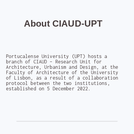
About CIAUD-UPT
Portucalense University (UPT) hosts a
branch of CIAUD – Research Unit for
Architecture, Urbanism and Design, at the
Faculty of Architecture of the University
of Lisbon, as a result of a collaboration
protocol between the two institutions,
established on 5 December 2022.