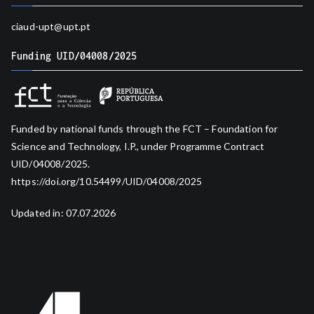
ciaud-upt@upt.pt
Funding UID/04008/2025
Funded by national funds through the FCT – Foundation for
Science and Technology, I.P., under Programme Contract
UID/04008/2025.
https://doi.org/10.54499/UID/04008/2025
Updated in: 07.07.2026