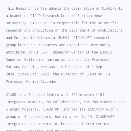
This Research Centre adopts the designation of CIAUD-UPT,
a branch of CIAUD Research Unit at Portucalense
University. CIAUD-UPT is responsible for the scientific
research and production of the Department of Architecture
and Multimedia Gallaecia (DAMG). CIAUD-UPT research
group holds the resources and experience previously
attributed to CI-ESG – Research Center of the Escola
Superior Gallaecia, having as its founder Professor
Mariana Correia, who was its Director until Sept.
2024. Since Oct. 2024, the Director of CIAUD-UPT is
Professor Mónica Alcindor.
CIAUD is a Research Centre with 352 members (154
integrated members, 85 collaborators, 108 PhD students and
5 grant holders). CIAUD-UPT started its activity with a
group of 8 researchers, having grown to 15. CIAUD-UPT
integrates researchers in the areas of Architecture,