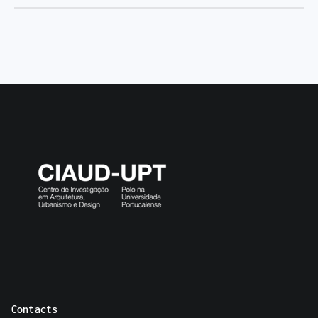
Contacts